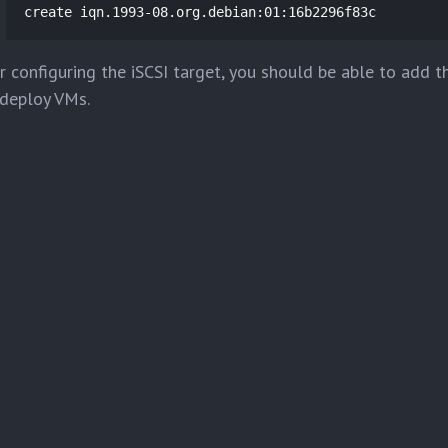
create iqn.1993-08.org.debian:01:16b2296f83c
r configuring the iSCSI target, you should be able to add 
deploy VMs.