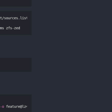
t/sources.list

ms zfs-zed
-o
 feature@lz4_compress
=