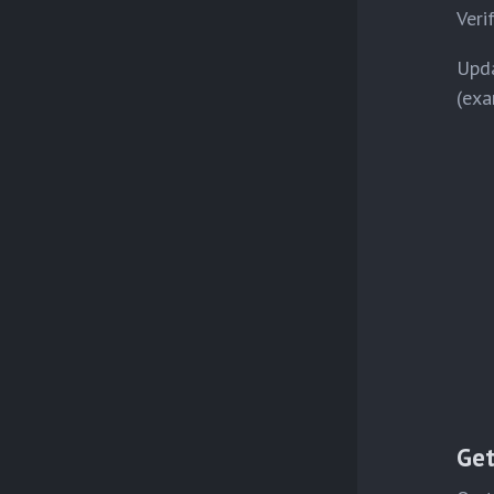
Veri
Upda
(exa
Get