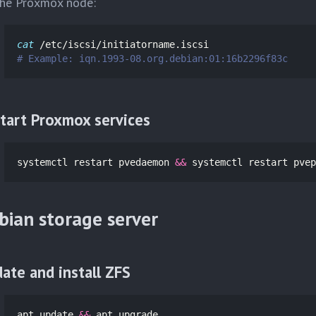
he Proxmox node:
cat
# Example: iqn.1993-08.org.debian:01:16b2296f83c
tart Proxmox services
systemctl restart pvedaemon 
&&
 systemctl restart pvep
bian storage server
ate and install ZFS
apt update 
&&
 apt upgrade