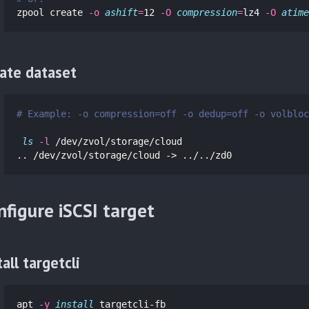
zpool create 
-o
ashift
=
12 
-O
compression
=
lz4 
-O
atime
ate dataset
# Example: -o compression=off -o dedup=off -o volbloc
ls
-l
 /dev/zvol/storage/cloud

.. /dev/zvol/storage/cloud -> ../../zd0
nfigure iSCSI target
tall targetcli
apt 
-y
install 
targetcli-fb 