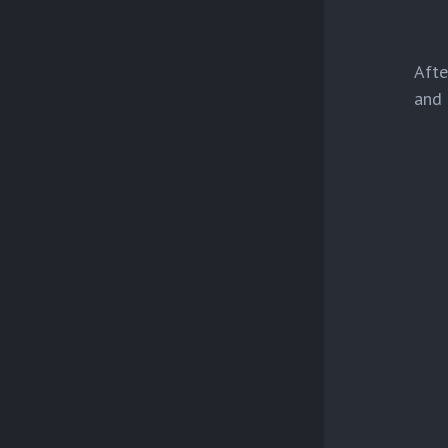
Afte
and 