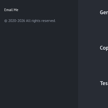
Email Me
Gen
© 2020-2026 All rights reserved.
Cop
Tes