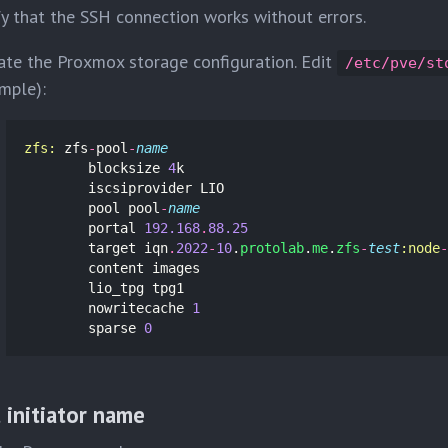
fy that the SSH connection works without errors.
te the Proxmox storage configuration. Edit
/etc/pve/st
mple):
zfs: 
zfs
-
pool
-
name
blocksize
4
k
iscsiprovider
LIO
pool
pool
-
name
portal
192.168
.
88.25
target
iqn
.
2022
-
10
.
protolab
.
me
.
zfs
-
test
:node
-
content
images
lio_tpg
tpg1
nowritecache
1
sparse
0
 initiator name