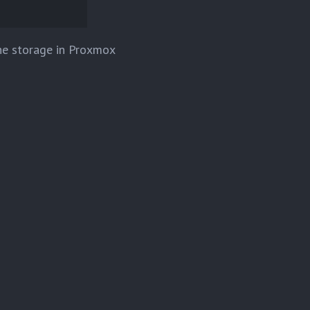
the storage in Proxmox