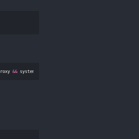
roxy 
&&
 systemctl restart pvestatd