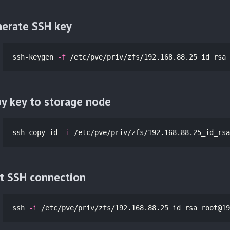
erate SSH key
ssh-keygen 
-f
 /etc/pve/priv/zfs/192.168.88.25_id_rsa
y key to storage node
ssh-copy-id 
-i
 /etc/pve/priv/zfs/192.168.88.25_id_rsa
t SSH connection
ssh 
-i
 /etc/pve/priv/zfs/192.168.88.25_id_rsa 
root@19