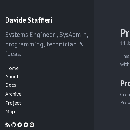
Davide Staffieri
Pr
Systems Engineer , SysAdmin,
programming, technician &
11 
ideas.
This
with
Home
About
Pr
Docs
Archive
Crea
Prox
Project
Map