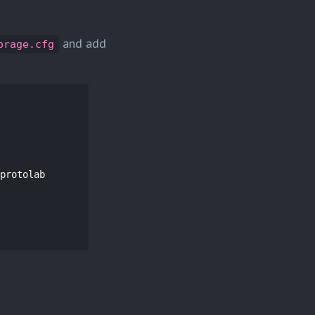
and add
orage.cfg
protolab