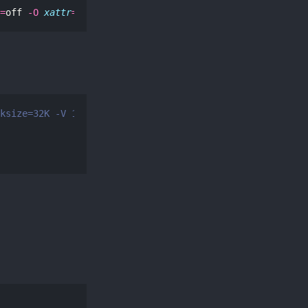
=
off 
-O
xattr
=
sa 
-O
acltype
=
posix storage SanDisk_XXX
ksize=32K -V 1000G storage/cloud