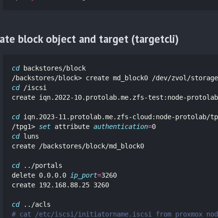
ate block object and target (targetcli)
cd 
backstores/block

cd
 /iscsi

create iqn.2022-10.protolab.me.zfs-test:node-protolab

cd 
iqn.2023-11.protolab.me.zfs-cloud:node-protolab/tp
/tpg1> 
set 
attribute 
authentication
=
cd 
luns

create /backstores/block/md_block0

cd
 ../portals

delete 0.0.0.0 
ip_port
=
3260

create 192.168.88.25 3260

cd
# cat /etc/iscsi/initiatorname.iscsi from proxmox nod