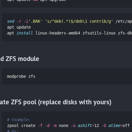
sed
-r
-i
'.BAK'
's/^deb(.*)$/deb\1 contrib/g'
 /etc/ap
apt update

apt 
install 
linux-headers-amd64 zfsutils-linux zfs-dk
d ZFS module
modprobe zfs
ate ZFS pool (replace disks with yours)
# Example:
zpool create 
-f
-d
-m
 none 
-o
ashift
=
12 
-O
atime
=
off 
# Or: