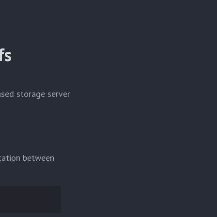
fs
ased storage server
ication between