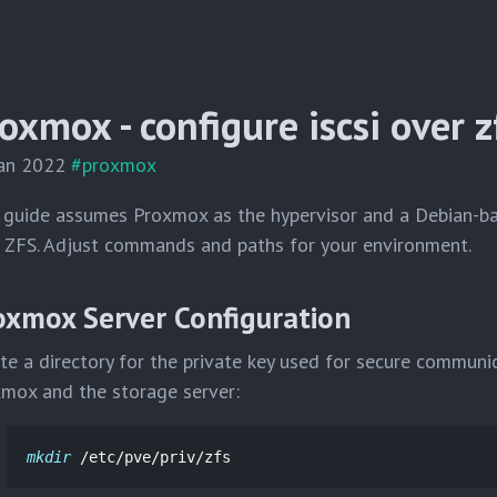
oxmox - configure iscsi over z
Jan 2022
#proxmox
 guide assumes Proxmox as the hypervisor and a Debian-b
 ZFS. Adjust commands and paths for your environment.
oxmox Server Configuration
te a directory for the private key used for secure commun
mox and the storage server:
mkdir
 /etc/pve/priv/zfs