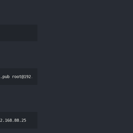
.pub 
root@192.168.88.25
2.168.88.25