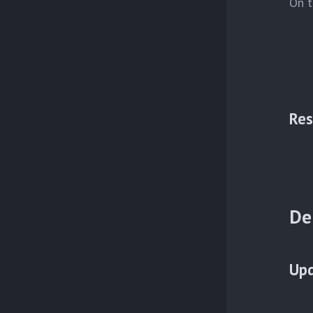
On t
Res
De
Upd