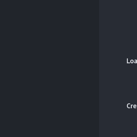
Loa
Cre