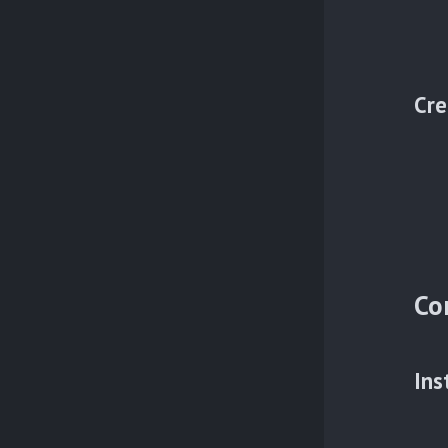
Cre
Co
Ins